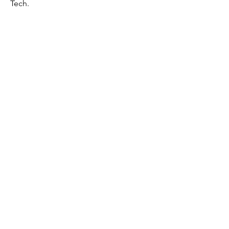
Tech.
First Name
Last Name
Email
Message