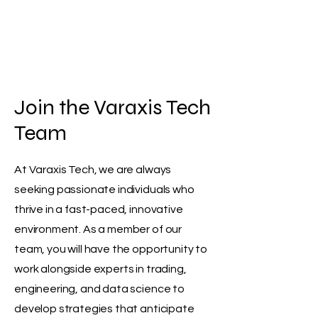
Varaxis Tech
Join the Varaxis Tech
Team
At Varaxis Tech, we are always
seeking passionate individuals who
thrive in a fast-paced, innovative
environment. As a member of our
team, you will have the opportunity to
work alongside experts in trading,
engineering, and data science to
develop strategies that anticipate