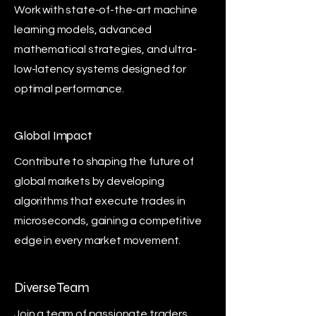
Work with state-of-the-art machine
learning models, advanced
mathematical strategies, and ultra-
low-latency systems designed for
optimal performance.
Global Impact
Contribute to shaping the future of
global markets by developing
algorithms that execute trades in
microseconds, gaining a competitive
edge in every market movement.
Diverse Team
Join a team of passionate traders,