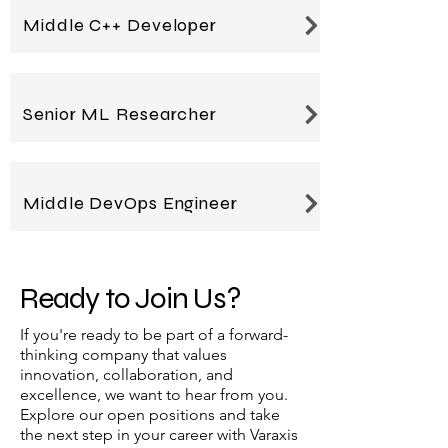
Middle C++ Developer
Senior ML Researcher
Middle DevOps Engineer
Ready to Join Us?
If you're ready to be part of a forward-
thinking company that values
innovation, collaboration, and
excellence, we want to hear from you.
Explore our open positions and take
the next step in your career with Varaxis