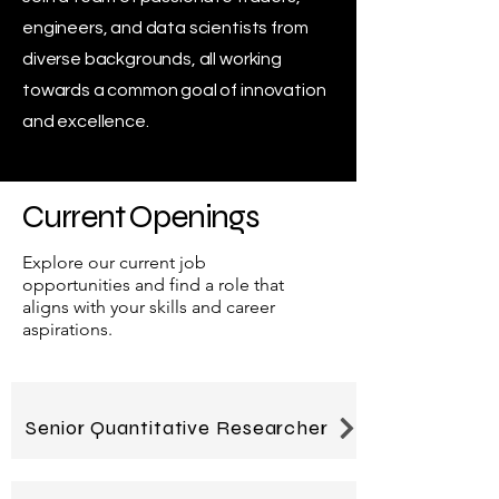
engineers, and data scientists from
diverse backgrounds, all working
towards a common goal of innovation
and excellence.
Current Openings
Explore our current job
opportunities and find a role that
aligns with your skills and career
aspirations.
Senior Quantitative Researcher