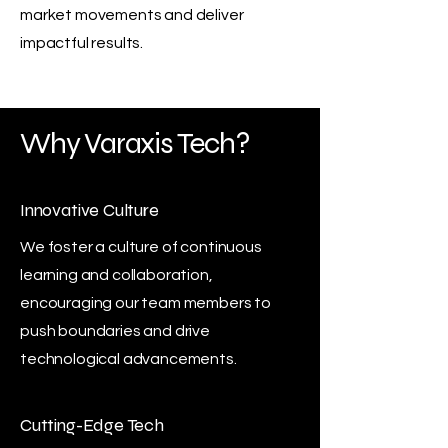
market movements and deliver
impactful results.
Why Varaxis Tech?
Innovative Culture
We foster a culture of continuous
learning and collaboration,
encouraging our team members to
push boundaries and drive
technological advancements.
Cutting-Edge Tech